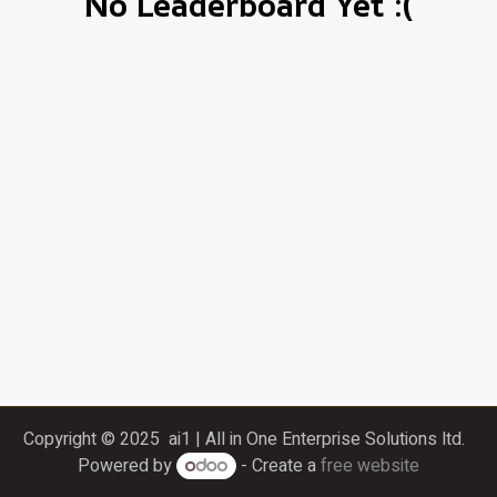
No Leaderboard Yet :(
Copyright © 2025 ai1 | All in One Enterprise Solutions ltd.
Powered by
- Create a
free website