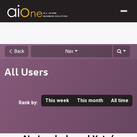
ALL IN ONE
BUSINESS SOLUTION
Skip to Content
Back
Nav
All Users
This week
This month
All time
Rank by: