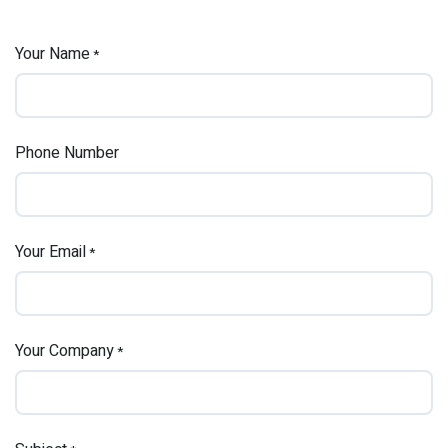
Your Name
*
Phone Number
Your Email
*
Your Company
*