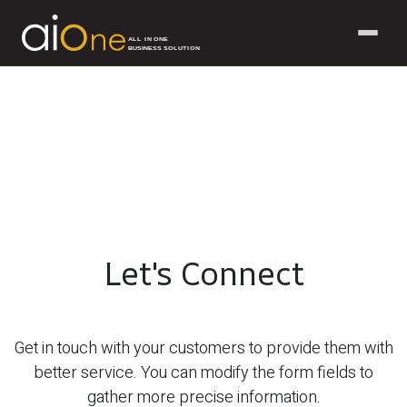
ALL IN ONE
BUSINESS SOLUTION
Skip to Content
Let's Connect
Get in touch with your customers to provide them with
better service. You can modify the form fields to
gather more precise information.