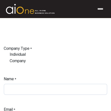
ALL IN ONE
BUSINESS SOLUTION
Skip to Content
Company Type
*
Individual
Company
Name
*
Email
*