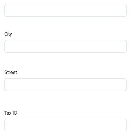
City
Street
Tax ID