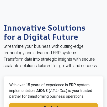
Innovative Solutions
for a Digital Future
Streamline your business with cutting-edge
technology and advanced ERP systems.
Transform data into strategic insights with secure,
scalable solutions tailored for growth and success.
With over 15 years of experience in ERP system
implementation,
AIONE (
All in One
)
is your trusted
partner for transforming business operations.