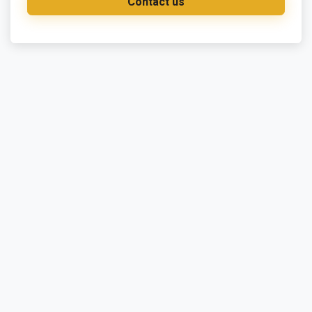
Contact us