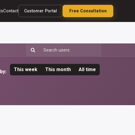
Customer Portal
Free Consultation
ts
Contact
This week
This month
All time
by: