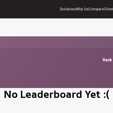
Solutions
Why Us
Compare
Clien
Rank 
No Leaderboard Yet :(