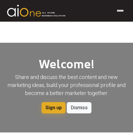
ALL IN ONE
BUSINESS SOLUTION
Skip to Content
Welcome!
Share and discuss the best content and new
marketing ideas, build your professional profile and
become a better marketer together.
Sign up
Dismiss