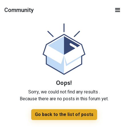
Community
Oops!
Sorry, we could not find any results
.
Because there are no posts in this forum yet.
Go back to the list of posts